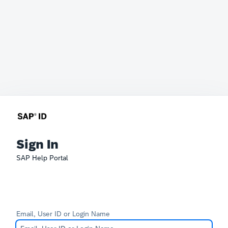
Sign In
SAP Help Portal
Email, User ID or Login Name