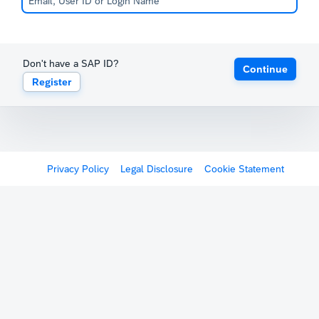
Don't have a SAP ID?
Continue
Register
Privacy Policy
Legal Disclosure
Cookie Statement