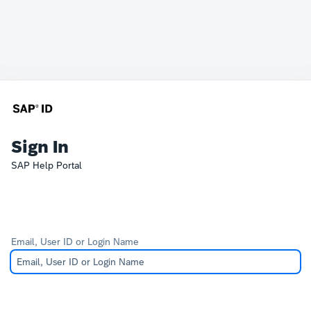
Sign In
SAP Help Portal
Email, User ID or Login Name