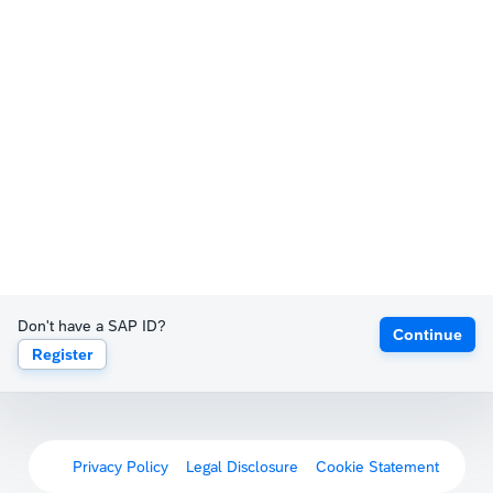
Don't have a SAP ID?
Continue
Register
Privacy Policy
Legal Disclosure
Cookie Statement