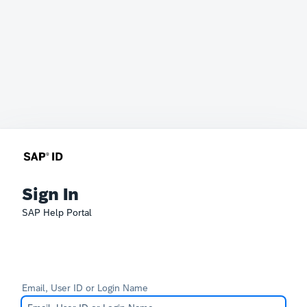
Sign In
SAP Help Portal
Email, User ID or Login Name