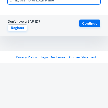
Don't have a SAP ID?
Continue
Register
Privacy Policy
Legal Disclosure
Cookie Statement