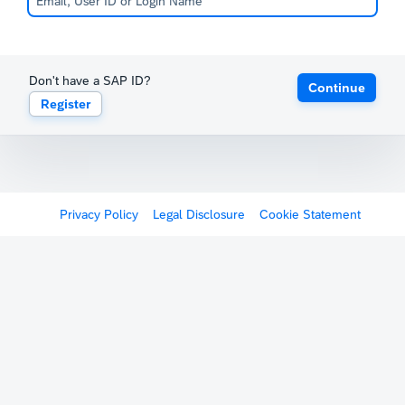
Don't have a SAP ID?
Continue
Register
Privacy Policy
Legal Disclosure
Cookie Statement