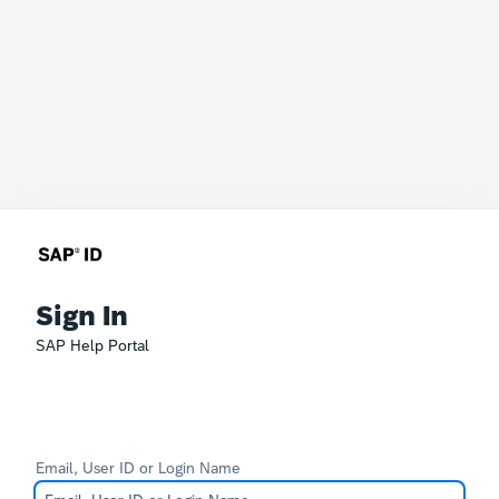
Sign In
SAP Help Portal
Email, User ID or Login Name