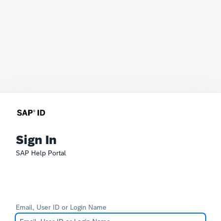
Sign In
SAP Help Portal
Email, User ID or Login Name