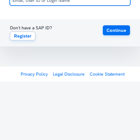
Don't have a SAP ID?
Continue
Register
Privacy Policy
Legal Disclosure
Cookie Statement