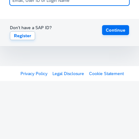
Don't have a SAP ID?
Continue
Register
Privacy Policy
Legal Disclosure
Cookie Statement