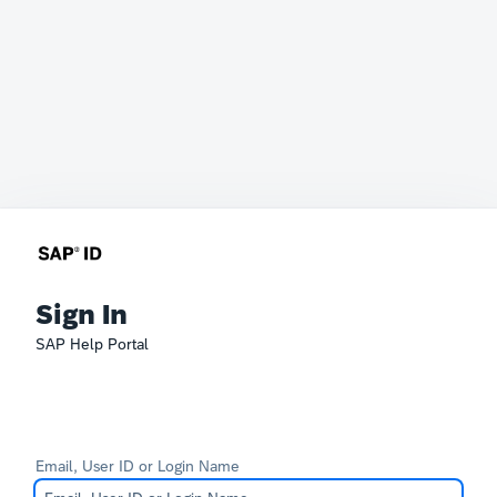
Sign In
SAP Help Portal
Email, User ID or Login Name