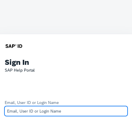
Sign In
SAP Help Portal
Email, User ID or Login Name