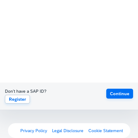
Don't have a SAP ID?
Continue
Register
Privacy Policy
Legal Disclosure
Cookie Statement