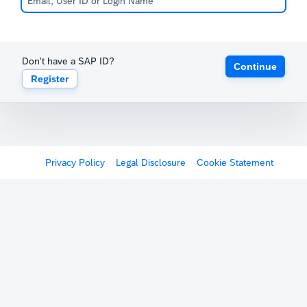
Don't have a SAP ID?
Continue
Register
Privacy Policy
Legal Disclosure
Cookie Statement