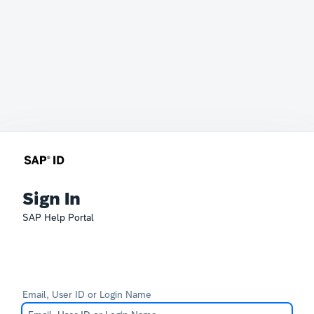
Sign In
SAP Help Portal
Email, User ID or Login Name