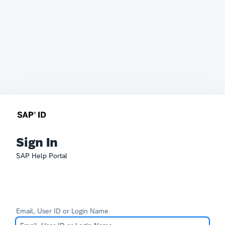
Sign In
SAP Help Portal
Email, User ID or Login Name