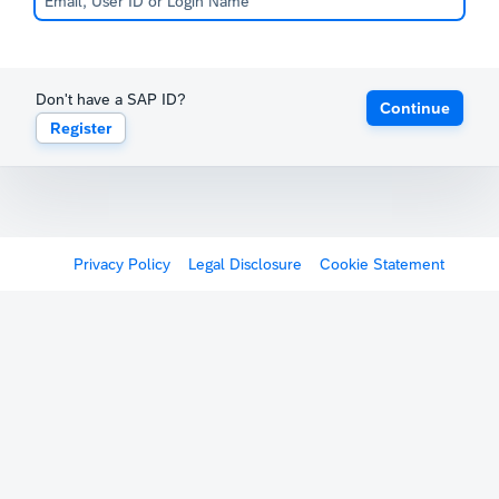
Don't have a SAP ID?
Continue
Register
Privacy Policy
Legal Disclosure
Cookie Statement