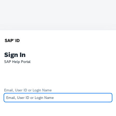
Sign In
SAP Help Portal
Email, User ID or Login Name