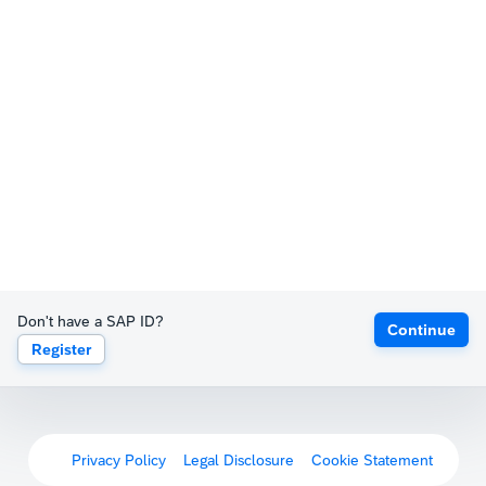
Don't have a SAP ID?
Continue
Register
Privacy Policy
Legal Disclosure
Cookie Statement