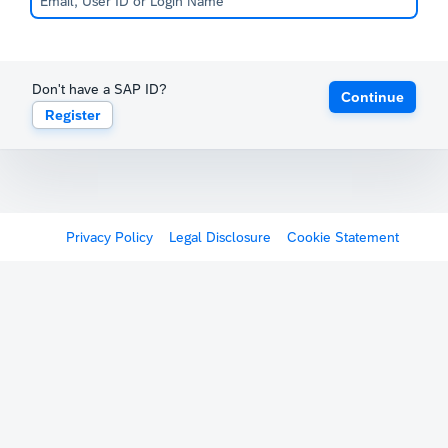
Don't have a SAP ID?
Continue
Register
Privacy Policy
Legal Disclosure
Cookie Statement