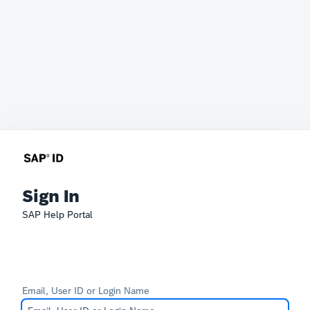
Sign In
SAP Help Portal
Email, User ID or Login Name