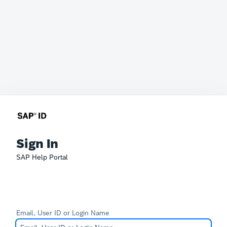
Sign In
SAP Help Portal
Email, User ID or Login Name