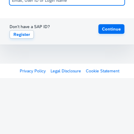
Don't have a SAP ID?
Continue
Register
Privacy Policy
Legal Disclosure
Cookie Statement