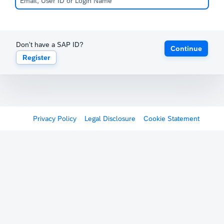
Don't have a SAP ID?
Continue
Register
Privacy Policy
Legal Disclosure
Cookie Statement