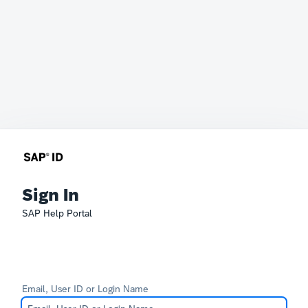
Sign In
SAP Help Portal
Email, User ID or Login Name