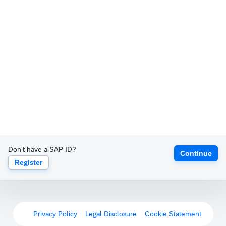
Don't have a SAP ID?
Continue
Register
Privacy Policy
Legal Disclosure
Cookie Statement