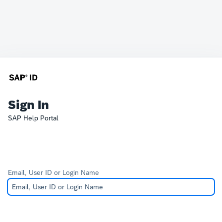
Sign In
SAP Help Portal
Email, User ID or Login Name