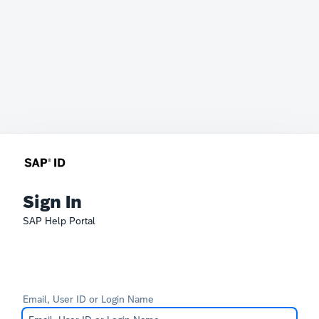
Sign In
SAP Help Portal
Email, User ID or Login Name