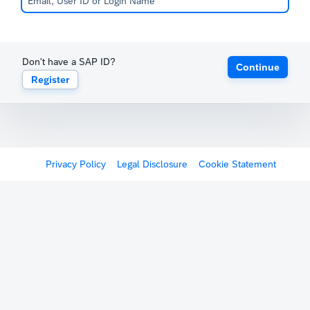
Don't have a SAP ID?
Continue
Register
Privacy Policy
Legal Disclosure
Cookie Statement