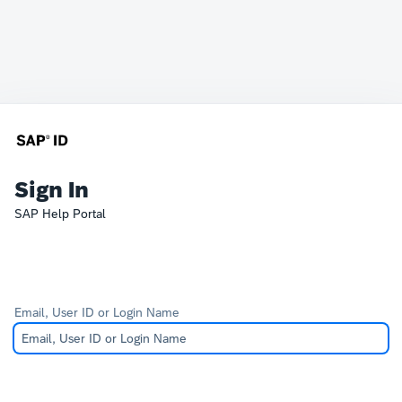
Sign In
SAP Help Portal
Email, User ID or Login Name