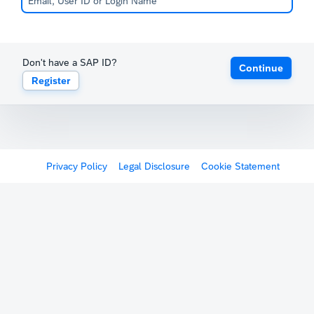
Don't have a SAP ID?
Continue
Register
Privacy Policy
Legal Disclosure
Cookie Statement