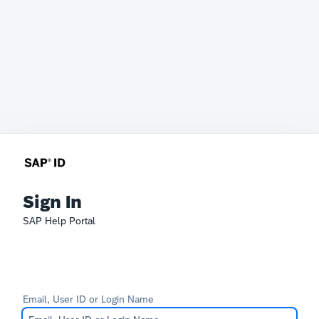
Sign In
SAP Help Portal
Email, User ID or Login Name