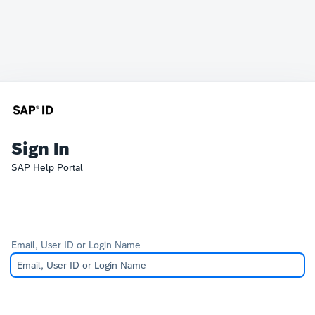
Sign In
SAP Help Portal
Email, User ID or Login Name