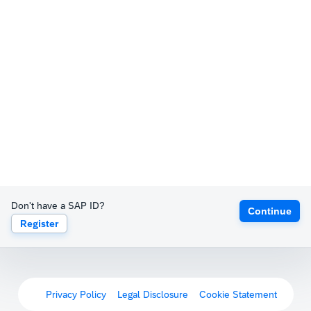
Don't have a SAP ID?
Continue
Register
Privacy Policy
Legal Disclosure
Cookie Statement