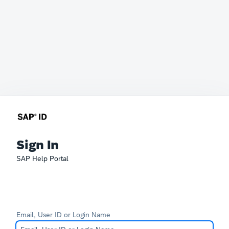
Sign In
SAP Help Portal
Email, User ID or Login Name