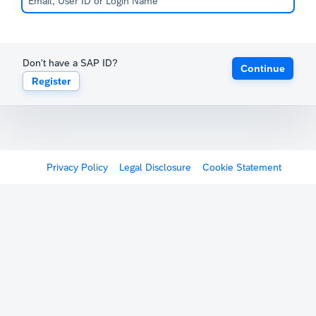
Don't have a SAP ID?
Continue
Register
Privacy Policy
Legal Disclosure
Cookie Statement