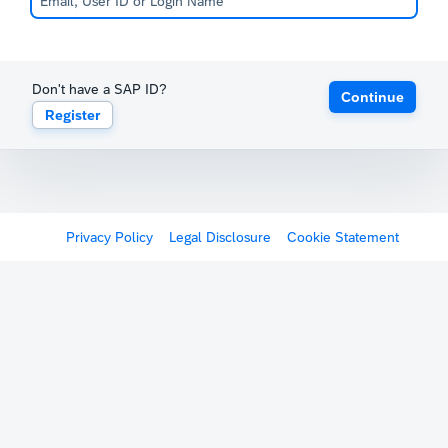
Don't have a SAP ID?
Continue
Register
Privacy Policy
Legal Disclosure
Cookie Statement