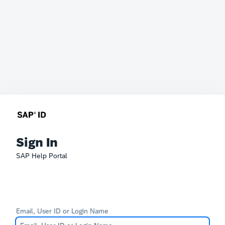
Sign In
SAP Help Portal
Email, User ID or Login Name