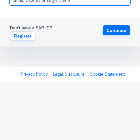
Don't have a SAP ID?
Continue
Register
Privacy Policy
Legal Disclosure
Cookie Statement