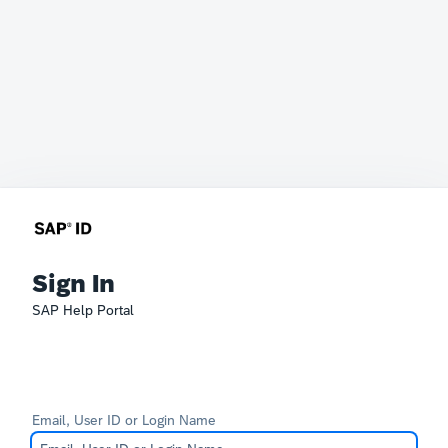
Sign In
SAP Help Portal
Email, User ID or Login Name