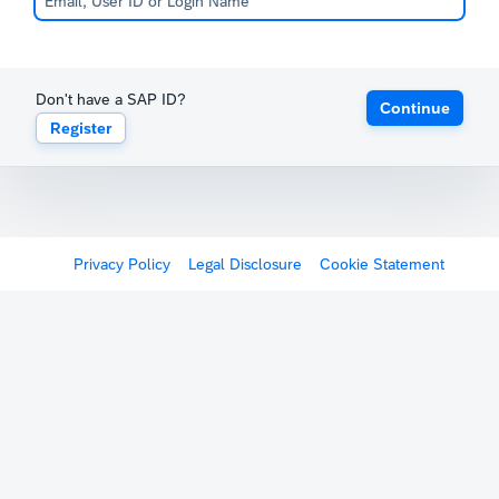
Don't have a SAP ID?
Continue
Register
Privacy Policy
Legal Disclosure
Cookie Statement