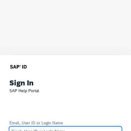
Sign In
SAP Help Portal
Email, User ID or Login Name