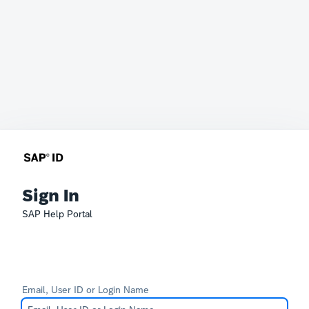
Sign In
SAP Help Portal
Email, User ID or Login Name