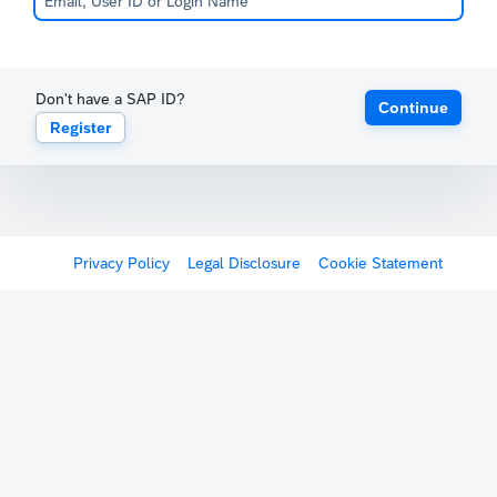
Don't have a SAP ID?
Continue
Register
Privacy Policy
Legal Disclosure
Cookie Statement