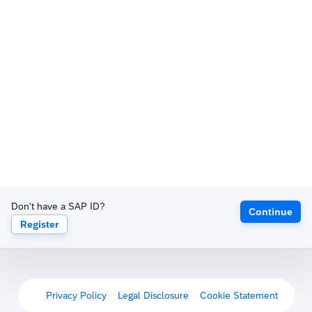
Don't have a SAP ID?
Continue
Register
Privacy Policy
Legal Disclosure
Cookie Statement