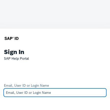
Sign In
SAP Help Portal
Email, User ID or Login Name