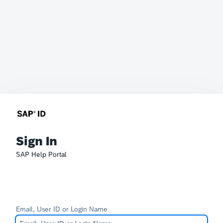
Sign In
SAP Help Portal
Email, User ID or Login Name