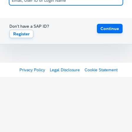
Don't have a SAP ID?
Continue
Register
Privacy Policy
Legal Disclosure
Cookie Statement