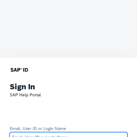
Sign In
SAP Help Portal
Email, User ID or Login Name