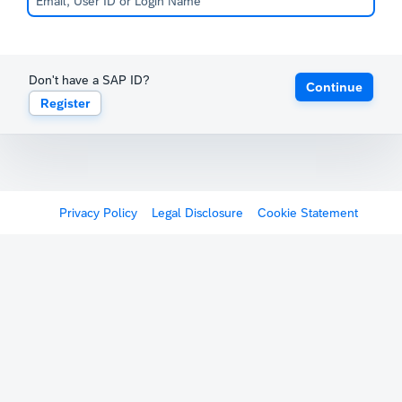
Don't have a SAP ID?
Continue
Register
Privacy Policy
Legal Disclosure
Cookie Statement