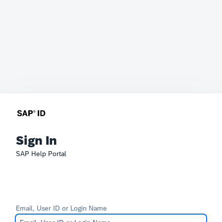
Sign In
SAP Help Portal
Email, User ID or Login Name