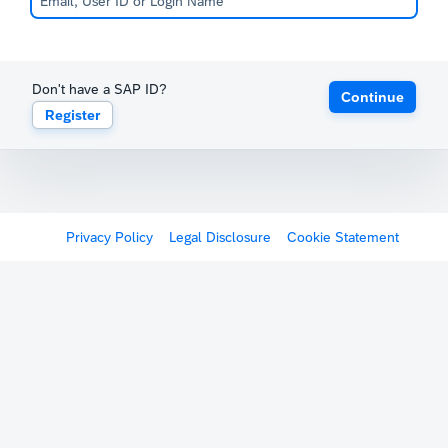
Don't have a SAP ID?
Continue
Register
Privacy Policy
Legal Disclosure
Cookie Statement