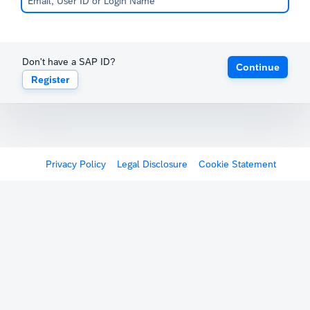
Don't have a SAP ID?
Continue
Register
Privacy Policy
Legal Disclosure
Cookie Statement