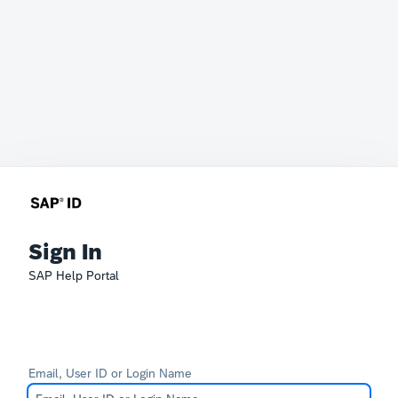
Sign In
SAP Help Portal
Email, User ID or Login Name