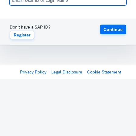
Don't have a SAP ID?
Continue
Register
Privacy Policy
Legal Disclosure
Cookie Statement