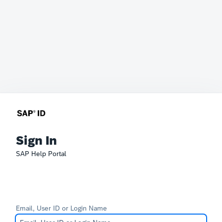
Sign In
SAP Help Portal
Email, User ID or Login Name