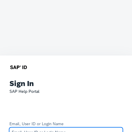
Sign In
SAP Help Portal
Email, User ID or Login Name