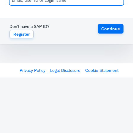
Don't have a SAP ID?
Continue
Register
Privacy Policy
Legal Disclosure
Cookie Statement