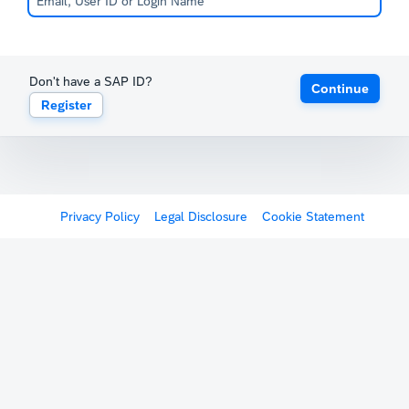
Don't have a SAP ID?
Continue
Register
Privacy Policy
Legal Disclosure
Cookie Statement