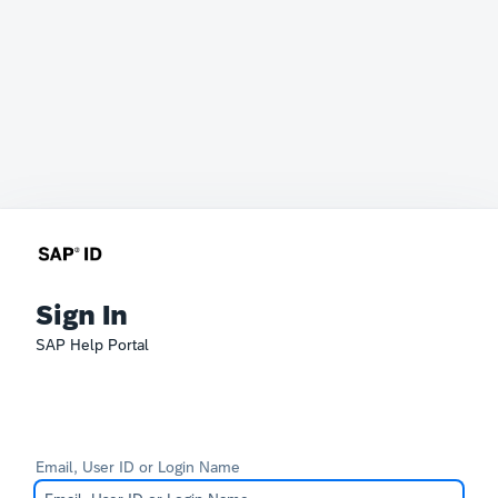
Sign In
SAP Help Portal
Email, User ID or Login Name