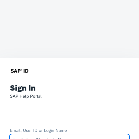
Sign In
SAP Help Portal
Email, User ID or Login Name