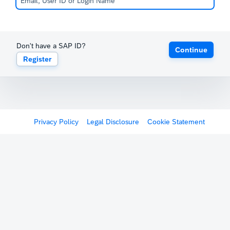
Don't have a SAP ID?
Continue
Register
Privacy Policy
Legal Disclosure
Cookie Statement