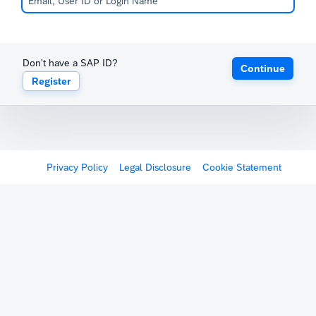
Don't have a SAP ID?
Continue
Register
Privacy Policy
Legal Disclosure
Cookie Statement