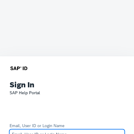
Sign In
SAP Help Portal
Email, User ID or Login Name