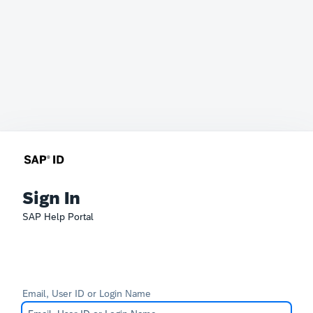
Sign In
SAP Help Portal
Email, User ID or Login Name