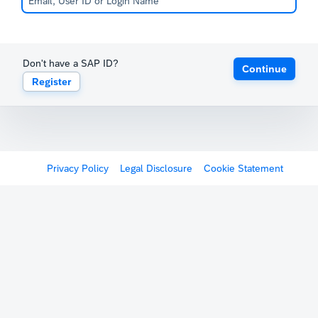
Don't have a SAP ID?
Continue
Register
Privacy Policy
Legal Disclosure
Cookie Statement