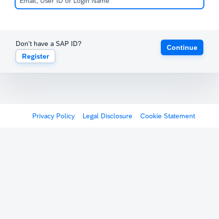
Don't have a SAP ID?
Continue
Register
Privacy Policy
Legal Disclosure
Cookie Statement