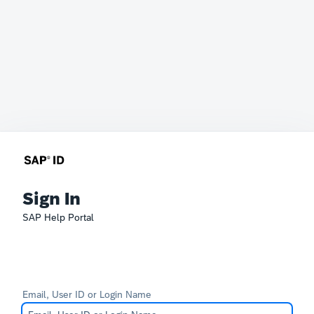
Sign In
SAP Help Portal
Email, User ID or Login Name