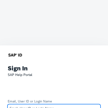
Sign In
SAP Help Portal
Email, User ID or Login Name