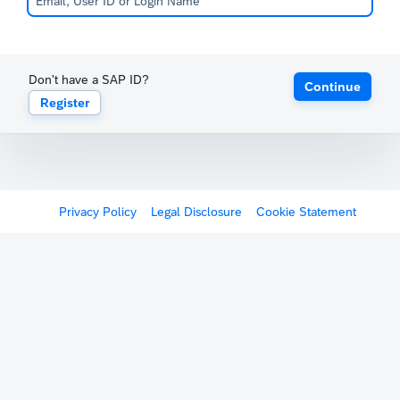
Don't have a SAP ID?
Continue
Register
Privacy Policy
Legal Disclosure
Cookie Statement