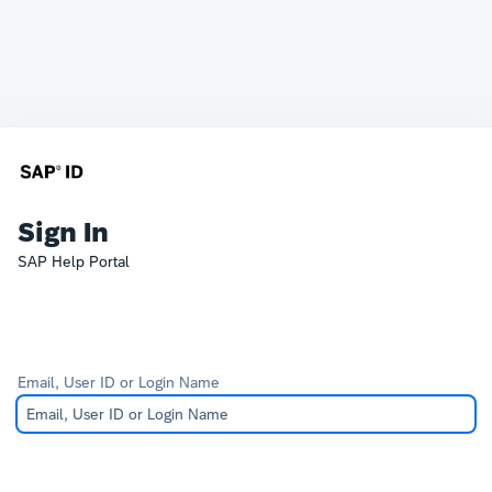
Sign In
SAP Help Portal
Email, User ID or Login Name