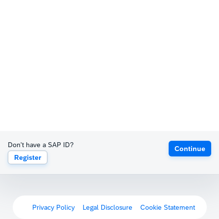
Don't have a SAP ID?
Continue
Register
Privacy Policy
Legal Disclosure
Cookie Statement