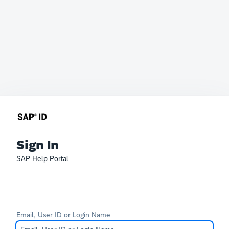
Sign In
SAP Help Portal
Email, User ID or Login Name