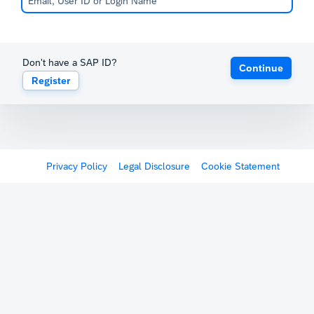
Don't have a SAP ID?
Continue
Register
Privacy Policy
Legal Disclosure
Cookie Statement