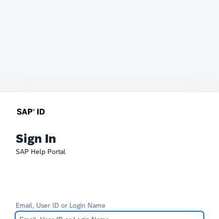
Sign In
SAP Help Portal
Email, User ID or Login Name