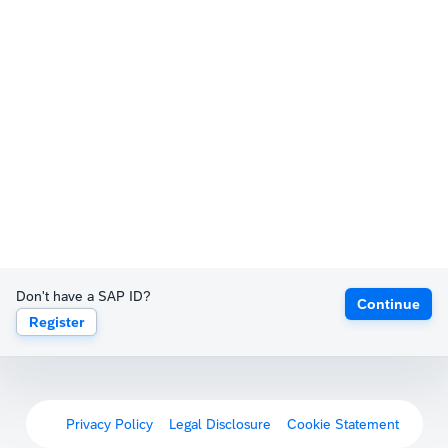
Don't have a SAP ID?
Continue
Register
Privacy Policy
Legal Disclosure
Cookie Statement