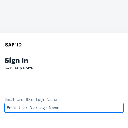
Sign In
SAP Help Portal
Email, User ID or Login Name