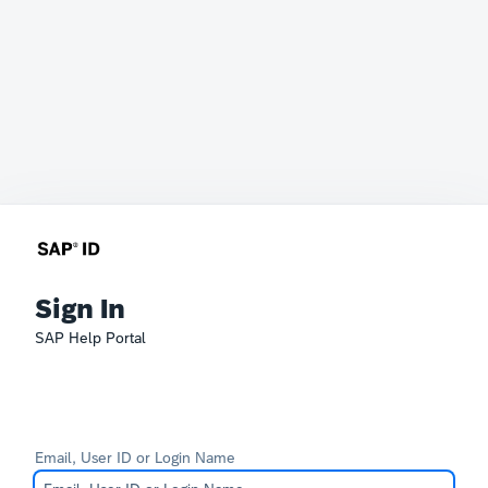
Sign In
SAP Help Portal
Email, User ID or Login Name