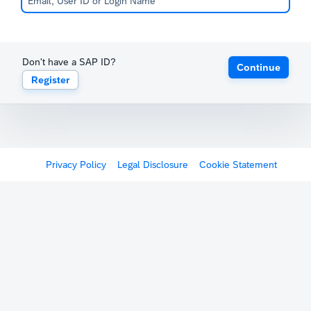
Don't have a SAP ID?
Continue
Register
Privacy Policy
Legal Disclosure
Cookie Statement