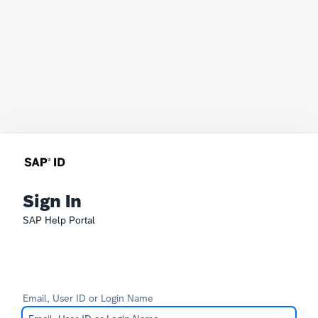
Sign In
SAP Help Portal
Email, User ID or Login Name