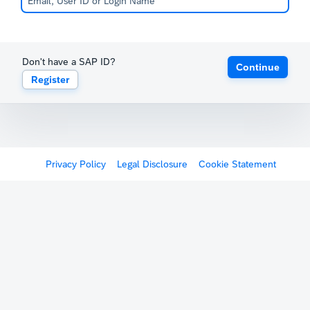
Don't have a SAP ID?
Continue
Register
Privacy Policy
Legal Disclosure
Cookie Statement