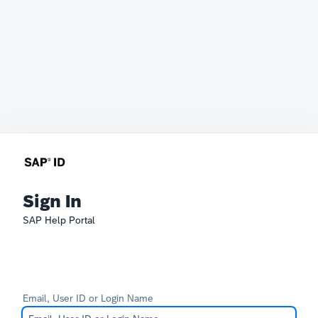
Sign In
SAP Help Portal
Email, User ID or Login Name