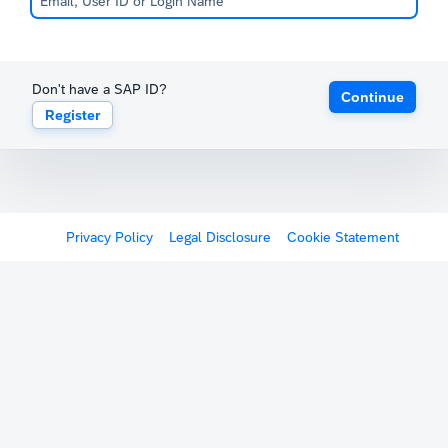
Don't have a SAP ID?
Continue
Register
Privacy Policy
Legal Disclosure
Cookie Statement