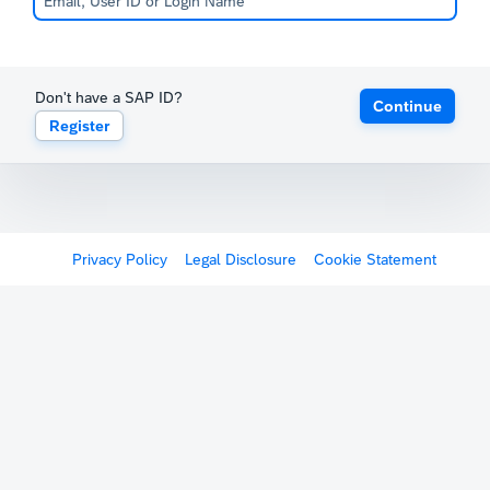
Don't have a SAP ID?
Continue
Register
Privacy Policy
Legal Disclosure
Cookie Statement