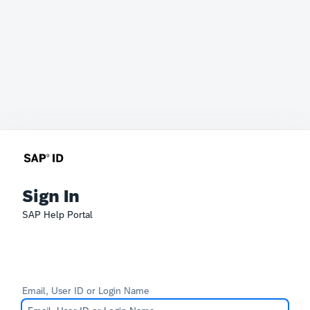
Sign In
SAP Help Portal
Email, User ID or Login Name