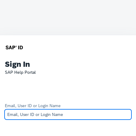
Sign In
SAP Help Portal
Email, User ID or Login Name