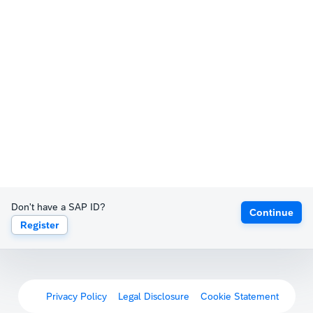
Don't have a SAP ID?
Continue
Register
Privacy Policy
Legal Disclosure
Cookie Statement