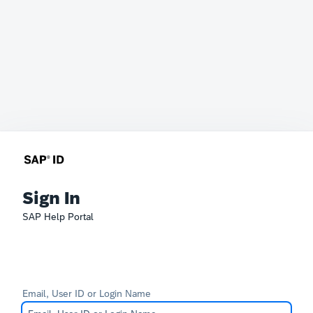
Sign In
SAP Help Portal
Email, User ID or Login Name