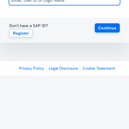
Don't have a SAP ID?
Continue
Register
Privacy Policy
Legal Disclosure
Cookie Statement