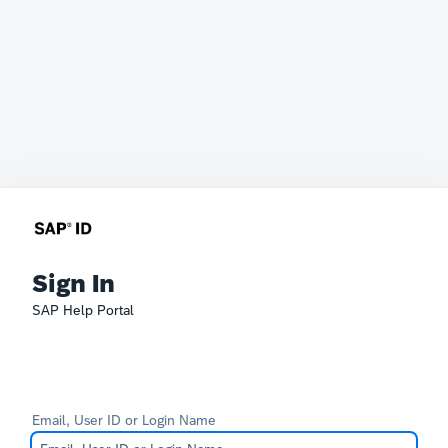
Sign In
SAP Help Portal
Email, User ID or Login Name