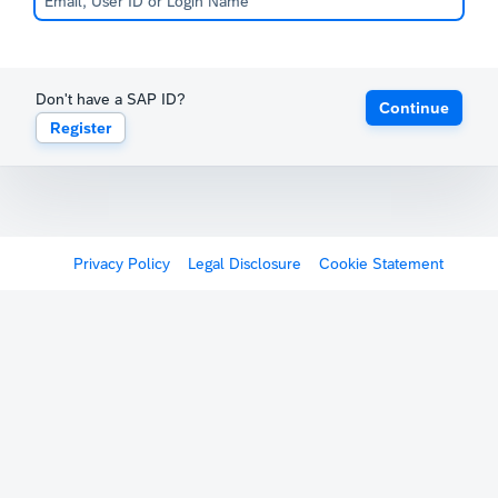
Don't have a SAP ID?
Continue
Register
Privacy Policy
Legal Disclosure
Cookie Statement