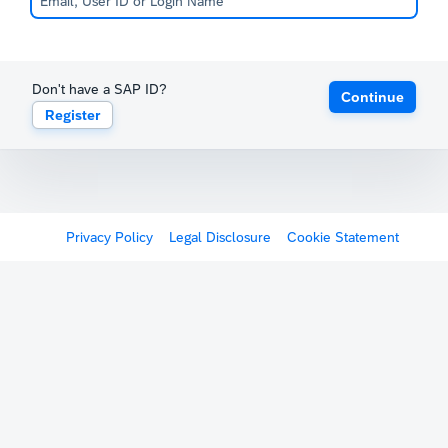
Don't have a SAP ID?
Continue
Register
Privacy Policy
Legal Disclosure
Cookie Statement