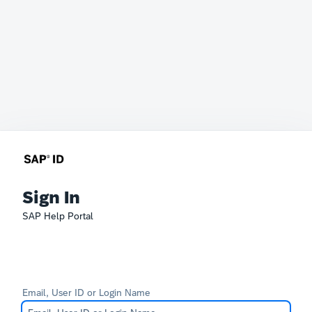
Sign In
SAP Help Portal
Email, User ID or Login Name