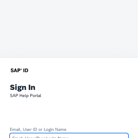
Sign In
SAP Help Portal
Email, User ID or Login Name