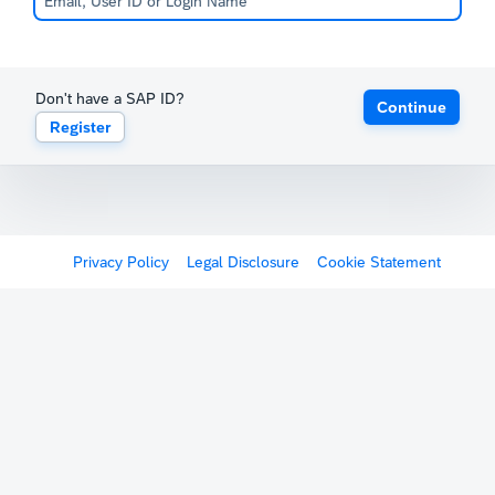
Don't have a SAP ID?
Continue
Register
Privacy Policy
Legal Disclosure
Cookie Statement