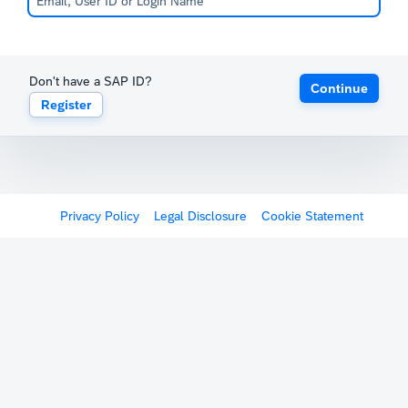
Don't have a SAP ID?
Continue
Register
Privacy Policy
Legal Disclosure
Cookie Statement