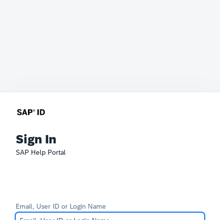
Sign In
SAP Help Portal
Email, User ID or Login Name